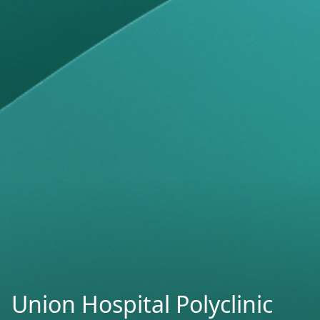
Union Hospital Polyclinic