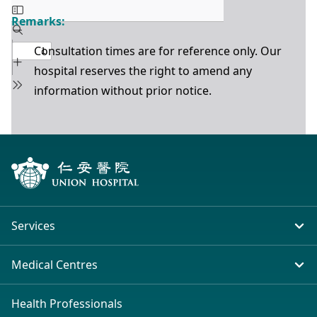
Remarks:
Consultation times are for reference only. Our
hospital reserves the right to amend any
information without prior notice.
Services
In-patient Service
Medical Centres
Emergency & Outpatient
Union Hospital (Taiwai)
Health Professionals