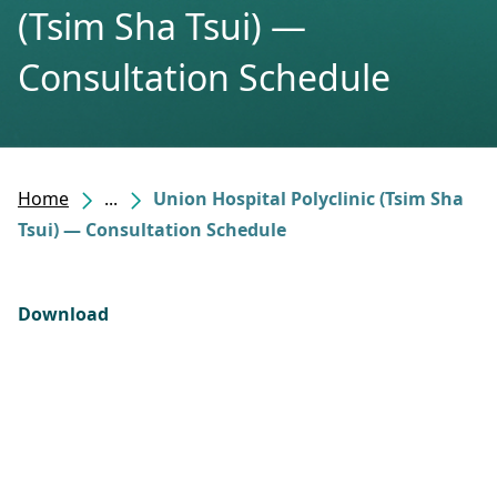
(Tsim Sha Tsui) —
Consultation Schedule
Home
...
Union Hospital Polyclinic (Tsim Sha
Tsui) — Consultation Schedule
Download