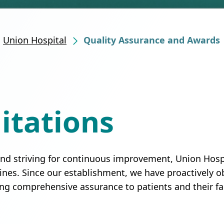
Union Hospital
Quality Assurance and Awards
itations
 and striving for continuous improvement, Union Hospi
lines. Since our establishment, we have proactively o
ing comprehensive assurance to patients and their fa