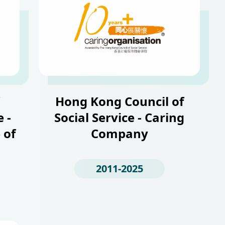
Hong Kong Council of
 -
Social Service - Caring
 of
Company
2011-2025