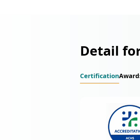
Detail fo
Certification
Award