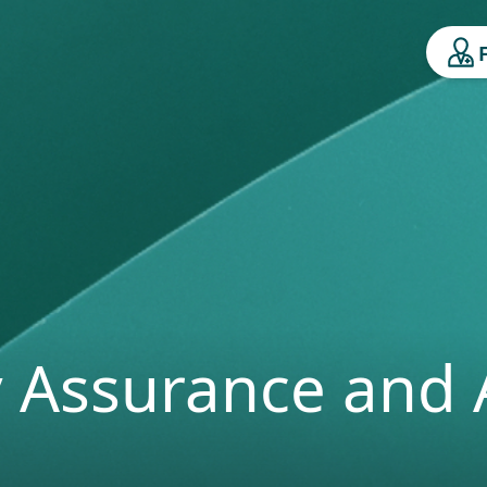
y Assurance and