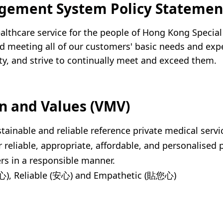
gement System Policy Statemen
ealthcare service for the people of Hong Kong Specia
d meeting all of our customers' basic needs and exp
lity, and strive to continually meet and exceed them.
on and Values (VMV)
stainable and reliable reference private medical serv
r reliable, appropriate, affordable, and personalised 
rs in a responsible manner.
仁心), Reliable (安心) and Empathetic (貼您心)