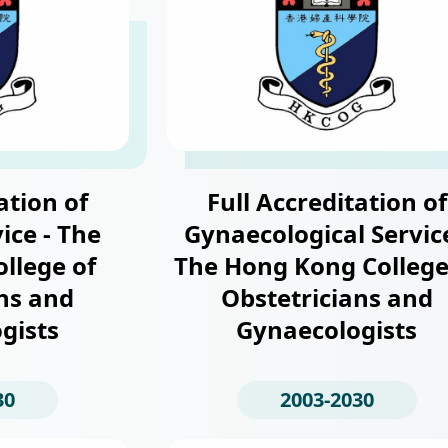
ation of
Full Accreditation of
ice - The
Gynaecological Service
llege of
The Hong Kong College
ns and
Obstetricians and
gists
Gynaecologists
30
2003-2030