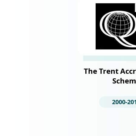
The Trent Accr
Schem
2000-20