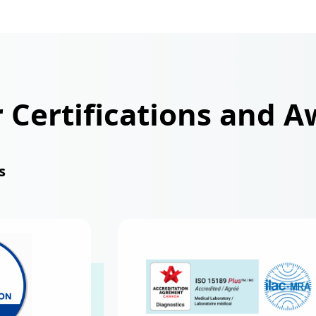
r Certifications and 
s