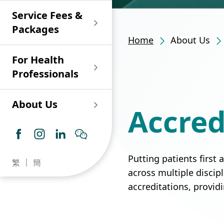
Shan)
Endoscopy and Day
Paediatric Urology
Nephrology
Procedure Centre
Service Fees &
Oncology
Union Endoscopy
Online Training
Wound & Stoma Care
Union Hospital
and Day Surgery
System for Nurses
Packages
Allergy Specialty
Service
Polyclinic (Tsuen
Centre
(CNE)
Home
About Us
Service
Ophthalmology
Wan)
Pharmacy
For Health
Union Integrated Liver
Geriatric Medicine
Otorhinolaryngology
Professionals
Centre
Haematology &
Paediatrics
Union Heart Centre
Haematological
About Us
Accred
Oncology
Dental
Endocrinology &
Diabetes Clinics
Neurology
General Practice /
Family Medicine
Union Renal Dialysis
Dermatology &
Putting patients first
繁
簡
Centre
Venereology
Psychiatry /
across multiple discip
Psychology
accreditations, provid
Union
Infectious Disease
Ophthalmology
Radiology / Medical
Centre
Critical Care Medicine
Imaging