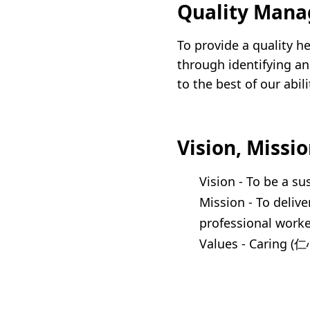
Quality Mana
Union Audiology
Pathology
Centre
To provide a quality h
Anaesthesiology
Union Orthopaedic
through identifying an
& Trauma Centre
to the best of our abi
Union Hospital Dental
Centre
Vision, Missi
Union Plastic and
Aesthetic
Vision - To be a su
Multidisciplinary
Mission - To delive
Centre
professional worke
Union Hospital
Values - Caring (
Allergy Centre
Professorial Clinic