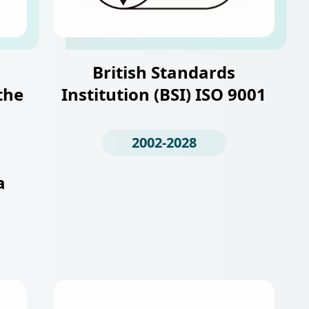
British Standards
the
Institution (BSI) ISO 9001
2002-2028
a