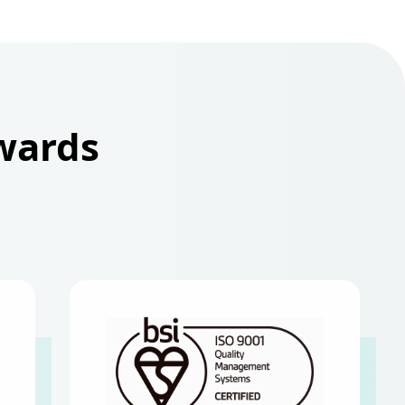
Awards