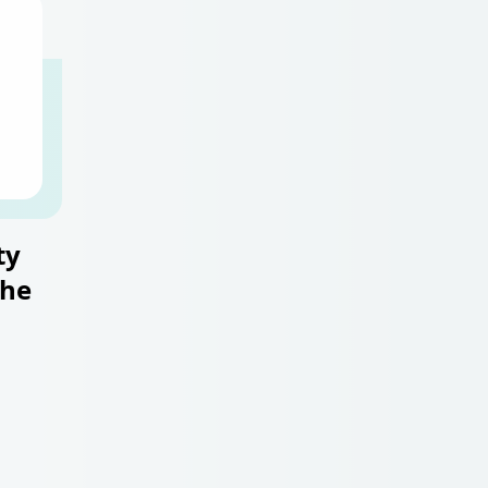
ty
the