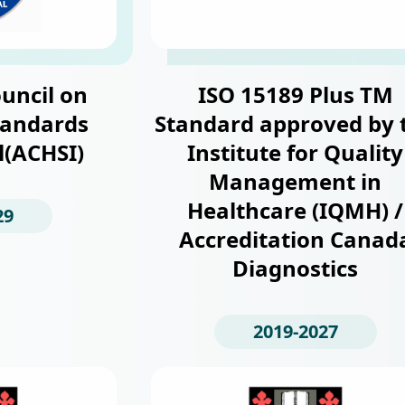
uncil on
ISO 15189 Plus TM
tandards
Standard approved by 
l(ACHSI)
Institute for Quality
Management in
Healthcare (IQMH) /
29
Accreditation Canad
Diagnostics
2019-2027