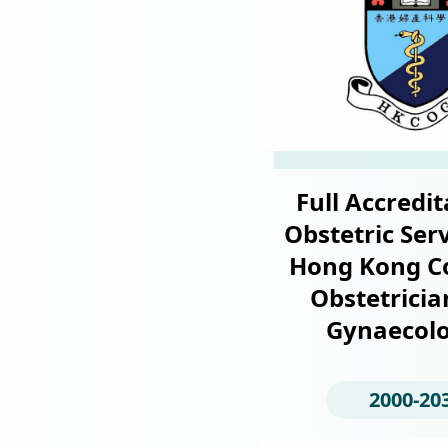
Full Accredit
Obstetric Serv
Hong Kong Co
Obstetricia
Gynaecolo
2000-20