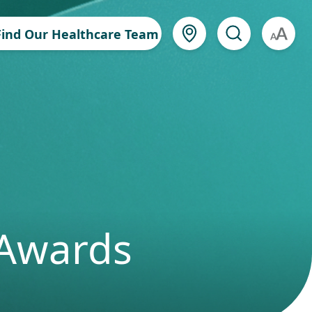
Find Our Healthcare Team
A
 Awards