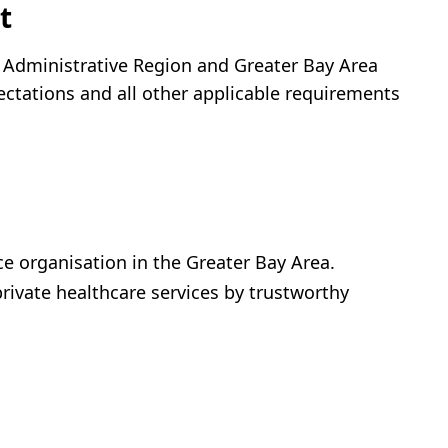
t
l Administrative Region and Greater Bay Area
ectations and all other applicable requirements
ice organisation in the Greater Bay Area.
private healthcare services by trustworthy