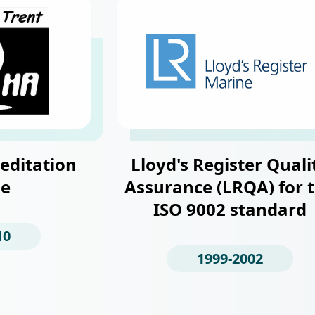
editation
Lloyd's Register Quali
e
Assurance (LRQA) for 
ISO 9002 standard
10
1999-2002