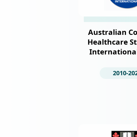
Australian Co
Healthcare S
Internationa
2010-20