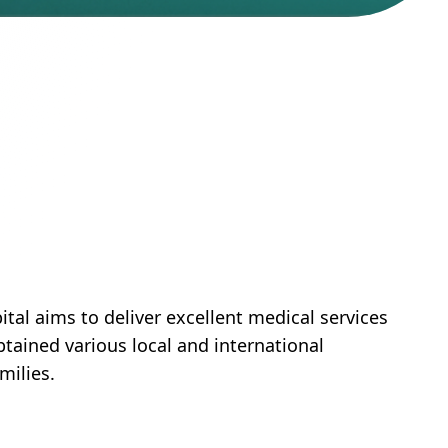
tal aims to deliver excellent medical services
btained various local and international
milies.