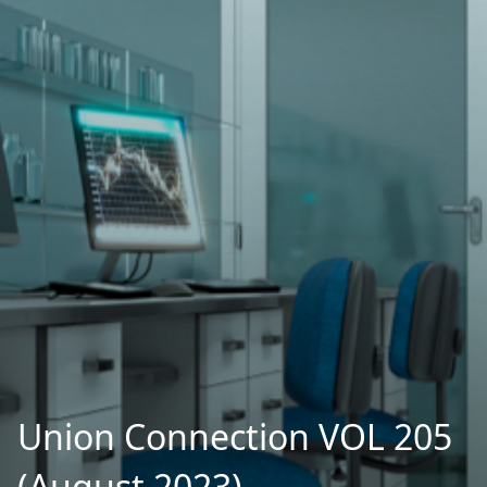
Union Connection VOL 205
(August 2023)