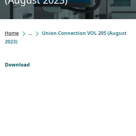
Home
...
Union Connection VOL 205 (August
2023)
Download