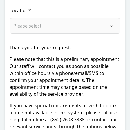
Location*
Thank you for your request.
Please note that this is a preliminary appointment.
Our staff will contact you as soon as possible
within office hours via phone/email/SMS to
confirm your appointment details. The
appointment time may change based on the
availability of the service provider.
If you have special requirements or wish to book
a time not available in this system, please call our
hospital hotline at (852) 2608 3388 or contact our
relevant service units through the options below.