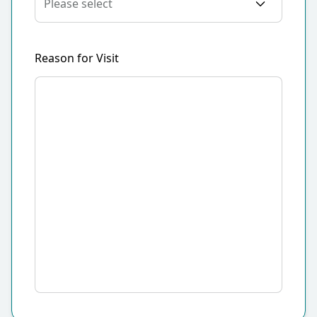
Reason for Visit