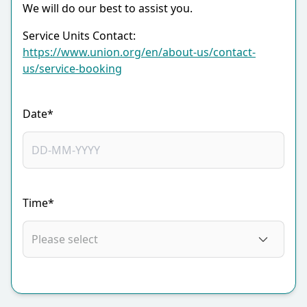
We will do our best to assist you.
Service Units Contact:
https://www.union.org/en/about-us/contact-
us/service-booking
Date*
Time*