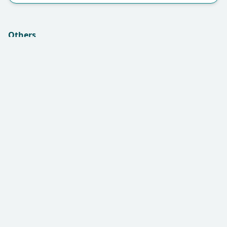
Others
Insurance (if applicable):
Remarks