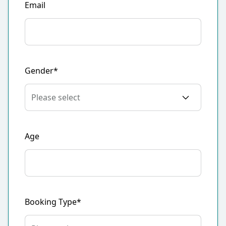
Email
Gender*
Age
Booking Type*