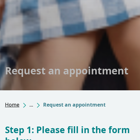
Request an appointment
Home
...
Request an appointment
Step 1: Please fill in the form