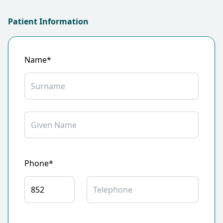
Patient Information
Name*
Phone*