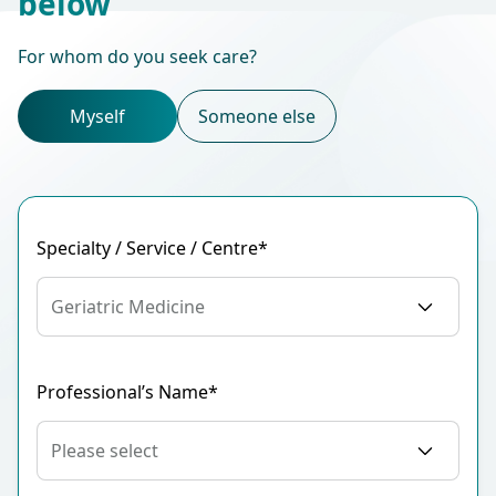
below
For whom do you seek care?
Myself
Someone else
Specialty / Service / Centre*
Geriatric Medicine
Professional’s Name*