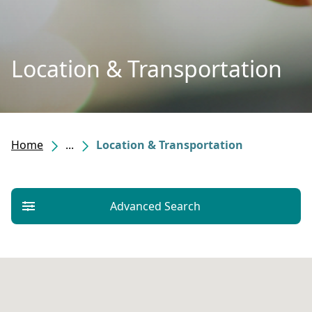
Location & Transportation
Home
...
Location & Transportation
Advanced Search