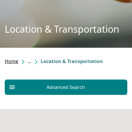
Location & Transportation
Home
...
Location & Transportation
Advanced Search