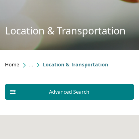
Location & Transportation
Home
...
Location & Transportation
Advanced Search