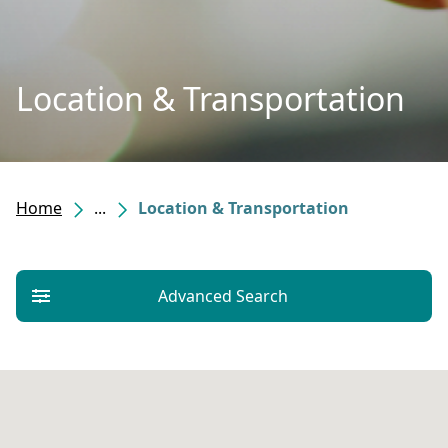
Location & Transportation
Home
...
Location & Transportation
Advanced Search