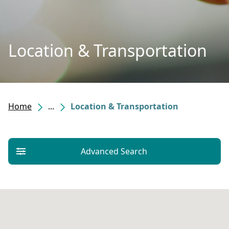
Location & Transportation
Home
...
Location & Transportation
Advanced Search