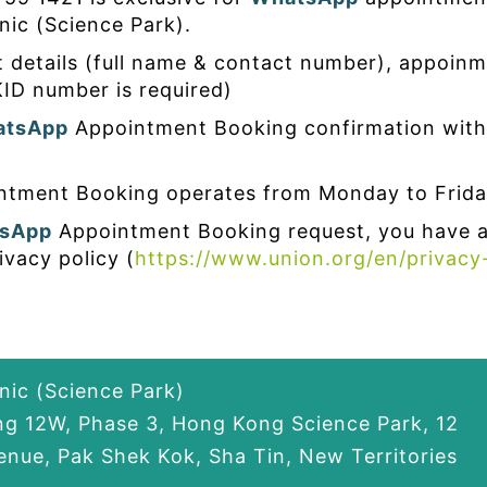
nic (Science Park).
t details (full name & contact number), appoinm
ID number is required)
atsApp
Appointment Booking confirmation with
tment Booking operates from Monday to Frida
sApp
Appointment Booking request, you have 
ivacy policy (
https://www.union.org/en/privacy
inic (Science Park)
ing 12W, Phase 3, Hong Kong Science Park, 12
nue, Pak Shek Kok, Sha Tin, New Territories