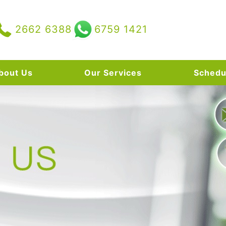
2662 6388
6759 1421
bout Us
Our Services
Schedu