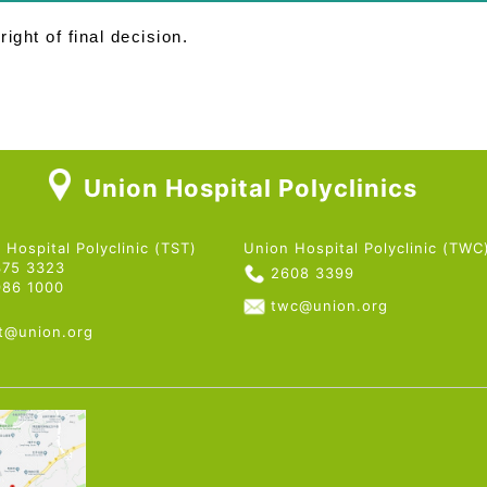
ight of final decision.
Union Hospital Polyclinics
 Hospital Polyclinic (TST)
Union Hospital Polyclinic (TWC
375 3323
2608 3399
986 1000
twc@union.org
st@union.org