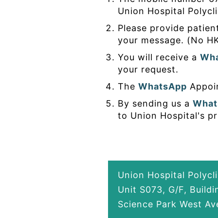
Union Hospital Polycli
Please provide patien
your message. (No HK
You will receive a
Wh
your request.
The
WhatsApp
Appoin
By sending us a
What
to Union Hospital's pr
Union Hospital Polycl
Unit S073, G/F, Build
Science Park West Ave