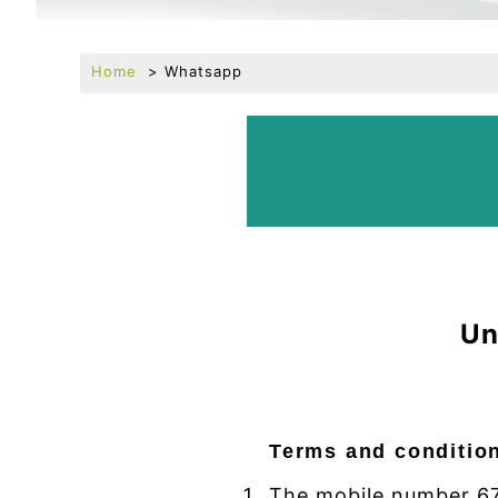
Home
Whatsapp
Un
Terms and conditio
The mobile number 67