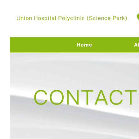
Home
A