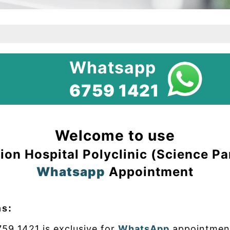
Whatsapp
6759 1421
Welcome to use
ion Hospital Polyclinic (Science Pa
Whatsapp
Appointment
ns:
59 1421 is exclusive for
WhatsApp
appointment