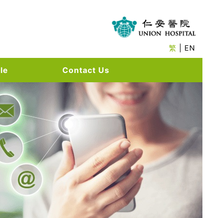
繁
| EN
le
Contact Us