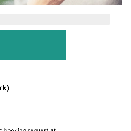
rk)
 booking request at