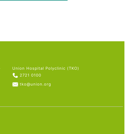
)
Union Hospital Polyclinic (TKO)
2721 0100
tko@union.org