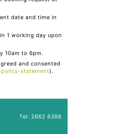
ent date and time in
in 1 working day upon
y 10am to 6pm.
agreed and consented
-policy-statement
).
Tel: 2662 6388