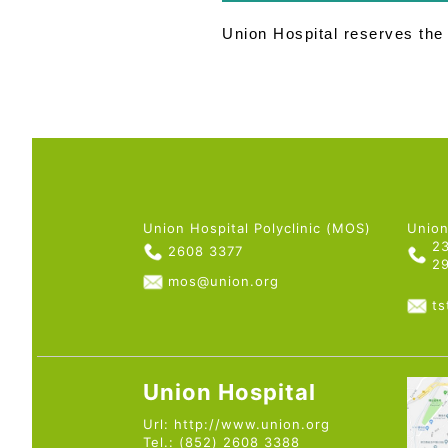
Union Hospital reserves the r
Union Hospital Polyclinic (MOS)
Union
2
2608 3377
2
mos@union.org
t
Union Hospital
Url:
http://www.union.org
Tel.: (852) 2608 3388