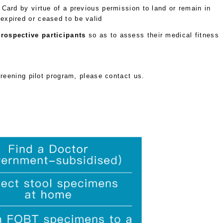
Card by virtue of a previous permission to land or remain in
xpired or ceased to be valid
rospective participants
so as to assess their medical fitness
creening pilot program, please contact us.