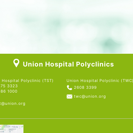
Union Hospital Polyclinics
 Hospital Polyclinic (TST)
Union Hospital Polyclinic (TWC
375 3323
2608 3399
986 1000
twc@union.org
st@union.org