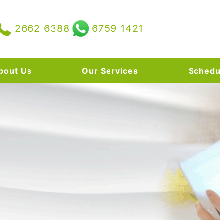
2662 6388
6759 1421
bout Us
Our Services
Schedu