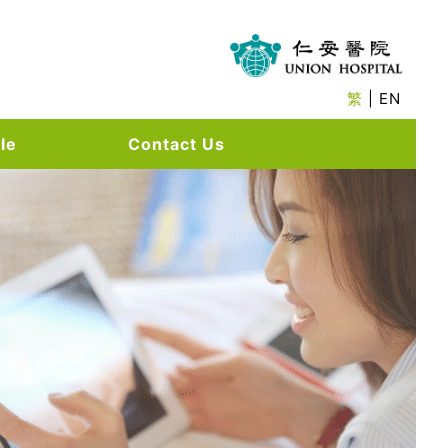
繁
| EN
le
Contact Us