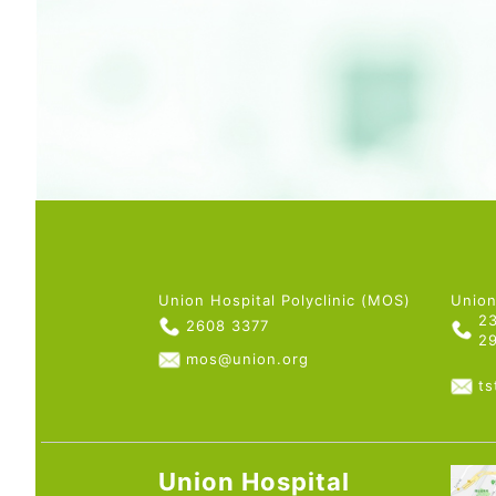
Union Hospital Polyclinic (MOS)
Union
2
2608 3377
2
mos@union.org
t
Union Hospital