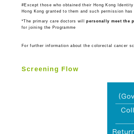
#Except those who obtained their Hong Kong Identity 
Hong Kong granted to them and such permission has e
*The primary care doctors will
personally meet the p
for joining the Programme
For further information about the colorectal cancer s
Screening Flow