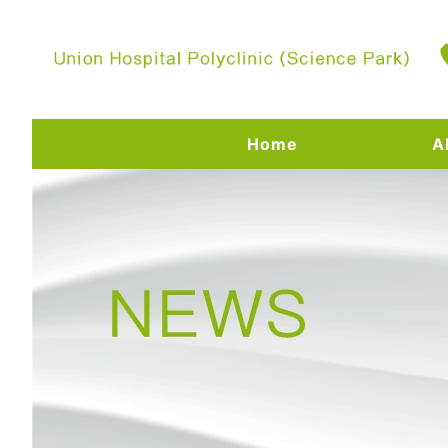
Home
A