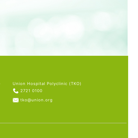
)
Union Hospital Polyclinic (TKO)
2721 0100
tko@union.org