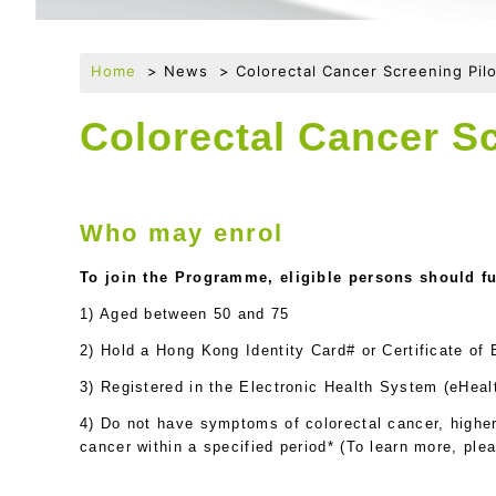
Home
News
Colorectal Cancer Screening Pi
Colorectal Cancer S
Who may enrol
To join the Programme, eligible persons should fulf
1) Aged between 50 and 75
2) Hold a Hong Kong Identity Card# or Certificate of
3) Registered in the Electronic Health System (eHeal
4) Do not have symptoms of colorectal cancer, higher 
cancer within a specified period* (To learn more, ple