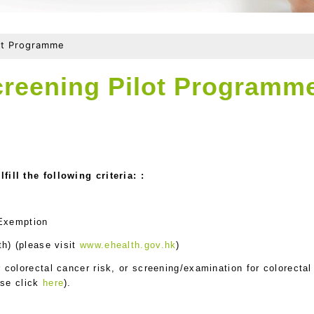
lot Programme
creening Pilot Programm
ill the following criteria: :
 Exemption
th) (please visit
www.ehealth.gov.hk
)
colorectal cancer risk, or screening/examination for colorectal
ase click
here
).