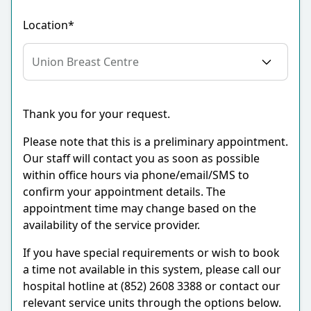
Location*
Thank you for your request.
Please note that this is a preliminary appointment.
Our staff will contact you as soon as possible
within office hours via phone/email/SMS to
confirm your appointment details. The
appointment time may change based on the
availability of the service provider.
If you have special requirements or wish to book
a time not available in this system, please call our
hospital hotline at (852) 2608 3388 or contact our
relevant service units through the options below.