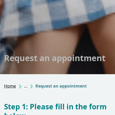
Request an appointment
Home
...
Request an appointment
Step 1: Please fill in the form