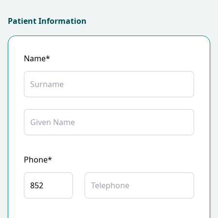
Patient Information
Name*
Phone*