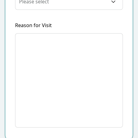
Reason for Visit