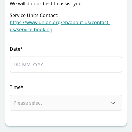
We will do our best to assist you.
Service Units Contact:
https://www.union.org/en/about-us/contact-
us/service-booking
Date*
Time*