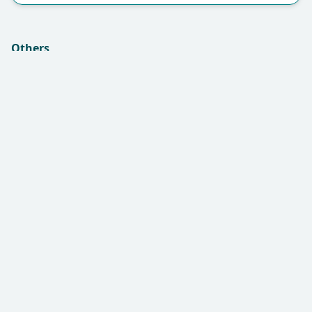
Others
Insurance (if applicable):
Remarks