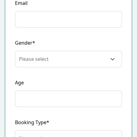
Email
Gender*
Age
Booking Type*