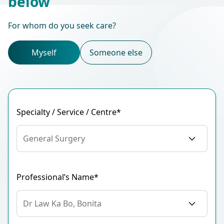
below
For whom do you seek care?
Myself
Someone else
Specialty / Service / Centre*
General Surgery
Professional’s Name*