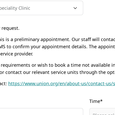
 request.
is is a preliminary appointment. Our staff will conta
MS to confirm your appointment details. The appoi
service provider.
 requirements or wish to book a time not available in
 or contact our relevant service units through the opt
act:
https://www.union.org/en/about-us/contact-us/
Time*