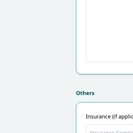
Others
Insurance (if appli