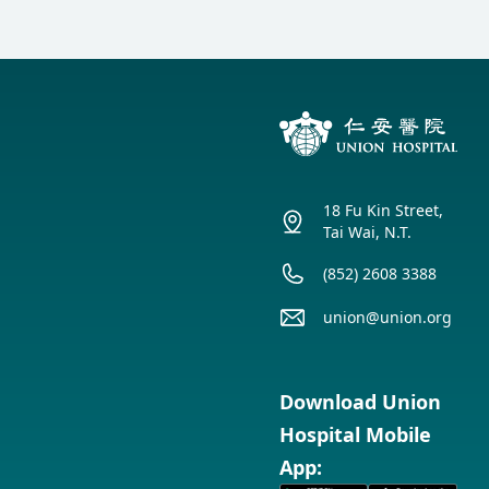
18 Fu Kin Street,
Tai Wai, N.T.
(852) 2608 3388
union@union.org
Download Union
Hospital Mobile
App: