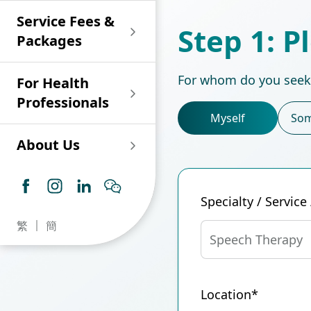
Shan)
Endoscopy and Day
Paediatric Urology
Nephrology
Procedure Centre
Service Fees &
Oncology
Union Endoscopy
Online Training
Wound & Stoma Care
Step 1: P
Union Hospital
and Day Surgery
System for Nurses
Packages
Allergy Specialty
Service
Polyclinic (Tsuen
Centre
(CNE)
Service
Ophthalmology
Wan)
Pharmacy
For whom do you seek
For Health
Union Integrated Liver
Geriatric Medicine
Otorhinolaryngology
Professionals
Centre
Myself
Som
Haematology &
Paediatrics
Union Heart Centre
Haematological
About Us
Oncology
Dental
Endocrinology &
Diabetes Clinics
Neurology
General Practice /
Specialty / Service
Family Medicine
Union Renal Dialysis
Dermatology &
繁
簡
Centre
Venereology
Psychiatry /
Speech Therapy
Psychology
Union
Infectious Disease
Ophthalmology
Radiology / Medical
Centre
Location*
Critical Care Medicine
Imaging