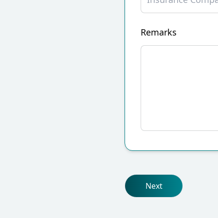
Remarks
Next