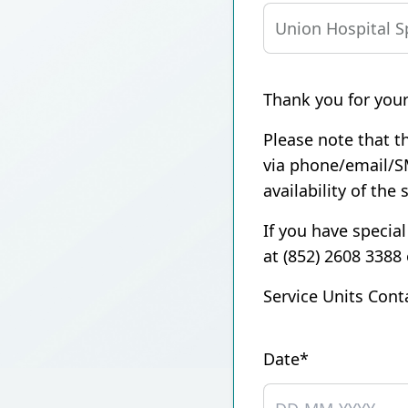
Union Audiology
Pathology
Centre
Anaesthesiology
Union Orthopaedic
Thank you for your
& Trauma Centre
Please note that th
Union Hospital Dental
via phone/email/S
Centre
availability of the 
Union Plastic and
Aesthetic
If you have special
Multidisciplinary
at (852) 2608 3388
Centre
Service Units Cont
Union Hospital
Allergy Centre
Date*
Professorial Clinic