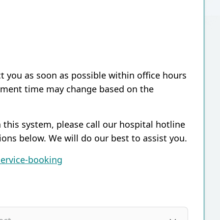
ct you as soon as possible within office hours
ntment time may change based on the
 this system, please call our hospital hotline
ions below. We will do our best to assist you.
service-booking