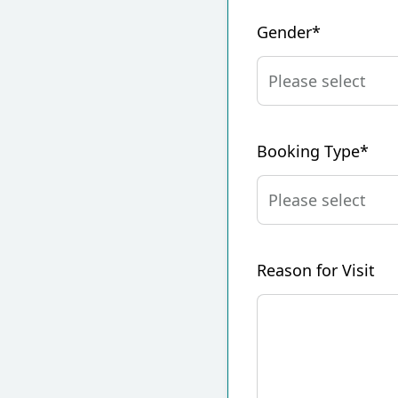
Gender*
Booking Type*
Reason for Visit