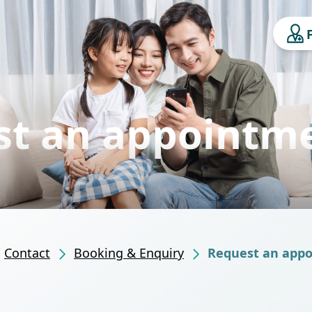
st an appointm
Contact
Booking & Enquiry
Request an app