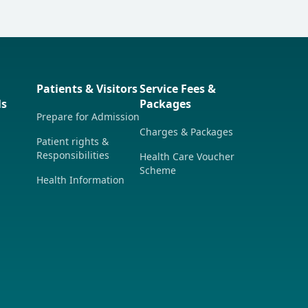
Patients & Visitors
Service Fees &
ls
Packages
Prepare for Admission
Charges & Packages
Patient rights &
Responsibilities
Health Care Voucher
Scheme
Health Information