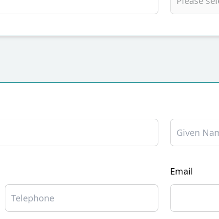
Email