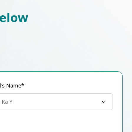
below
al’s Name*