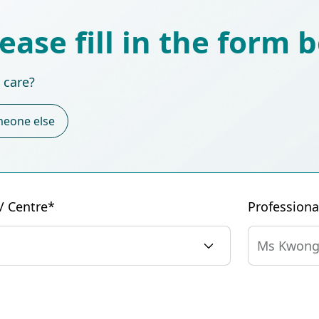
lease fill in the form 
 care?
eone else
 / Centre*
Profession