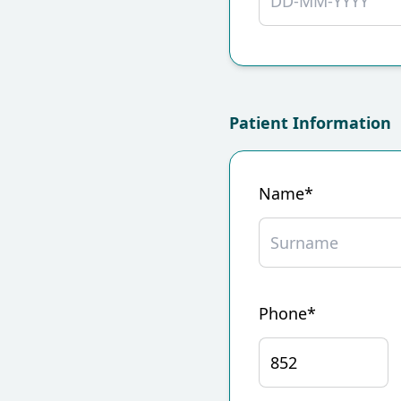
Patient Information
Name*
Phone*