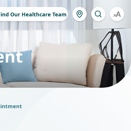
Find Our Healthcare Team
A
ent
ointment