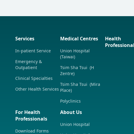
Services
Medical Centres
Health
Professiona
In-patient Service
Union Hospital
(Taiwai)
Emergency &
Outpatient
Tsim Sha Tsui (H
Zentre)
Clinical Specialties
Tsim Sha Tsui (Mira
Other Health Services
Place)
Polyclinics
For Health
About Us
Professionals
Union Hospital
Download Forms