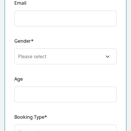
Email
Gender*
Age
Booking Type*