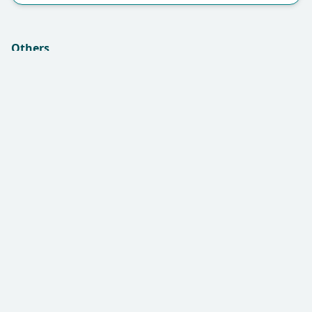
Others
Insurance (if applicable):
Remarks