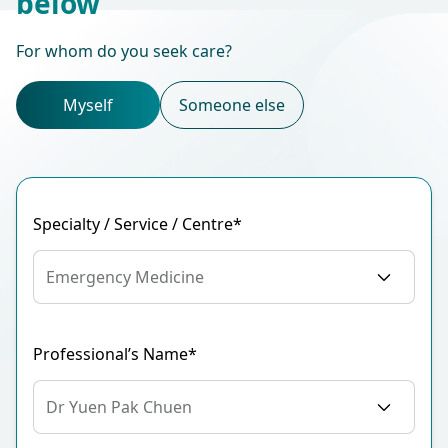
below
For whom do you seek care?
Myself
Someone else
Specialty / Service / Centre*
Emergency Medicine
Professional’s Name*