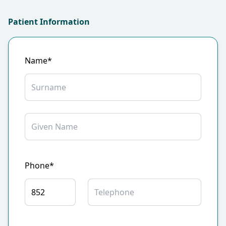
Patient Information
Name*
Phone*