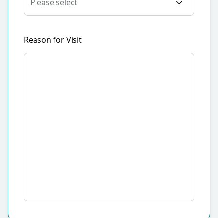
Reason for Visit