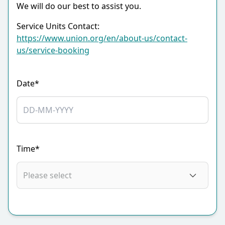
We will do our best to assist you.
Service Units Contact:
https://www.union.org/en/about-us/contact-
us/service-booking
Date*
Time*