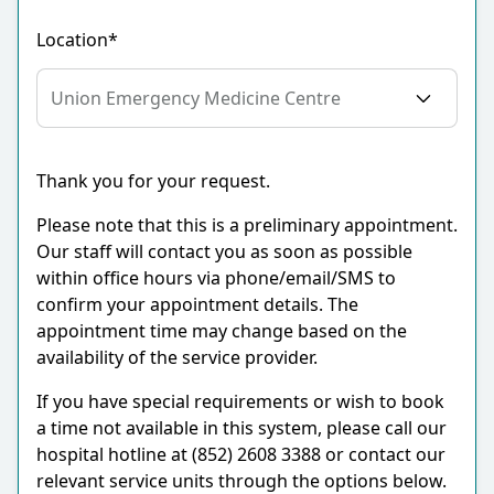
Location*
Thank you for your request.
Please note that this is a preliminary appointment.
Our staff will contact you as soon as possible
within office hours via phone/email/SMS to
confirm your appointment details. The
appointment time may change based on the
availability of the service provider.
If you have special requirements or wish to book
a time not available in this system, please call our
hospital hotline at (852) 2608 3388 or contact our
relevant service units through the options below.