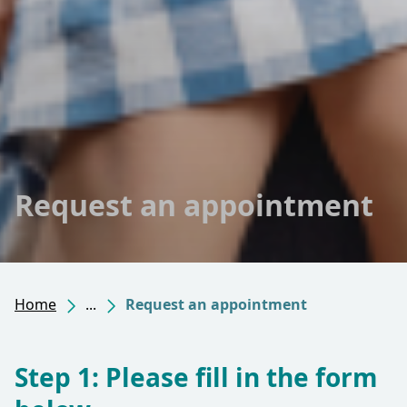
Request an appointment
Home
...
Request an appointment
Step 1: Please fill in the form