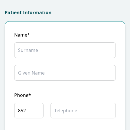
Patient Information
Name*
Phone*