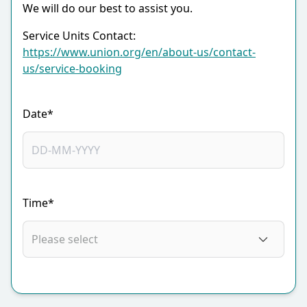
We will do our best to assist you.
Service Units Contact:
https://www.union.org/en/about-us/contact-
us/service-booking
Date*
Time*