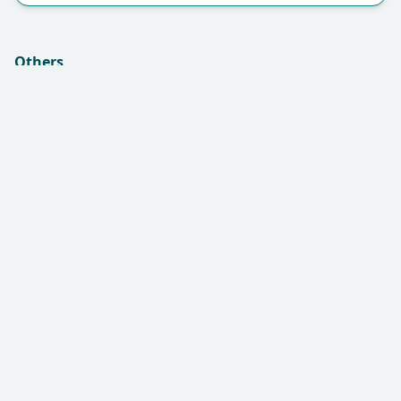
Others
Insurance (if applicable):
Remarks