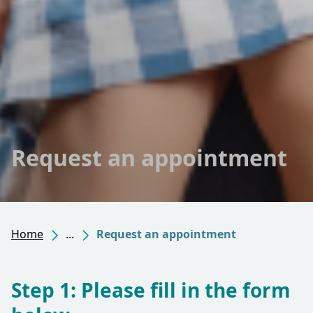
Request an appointment
Home
...
Request an appointment
Step 1: Please fill in the form