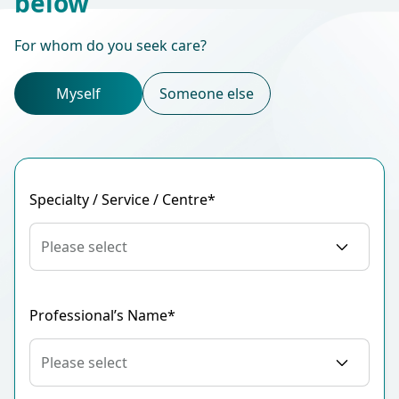
below
For whom do you seek care?
Myself
Someone else
Specialty / Service / Centre*
Please select
Professional’s Name*