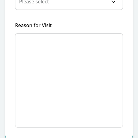
Reason for Visit