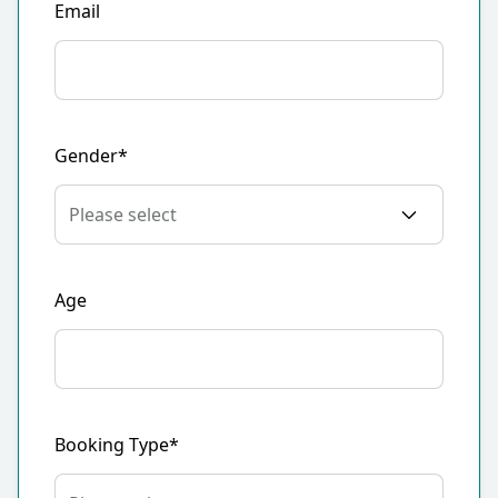
Email
Gender*
Age
Booking Type*