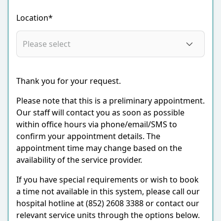
Location*
Thank you for your request.
Please note that this is a preliminary appointment.
Our staff will contact you as soon as possible
within office hours via phone/email/SMS to
confirm your appointment details. The
appointment time may change based on the
availability of the service provider.
If you have special requirements or wish to book
a time not available in this system, please call our
hospital hotline at (852) 2608 3388 or contact our
relevant service units through the options below.