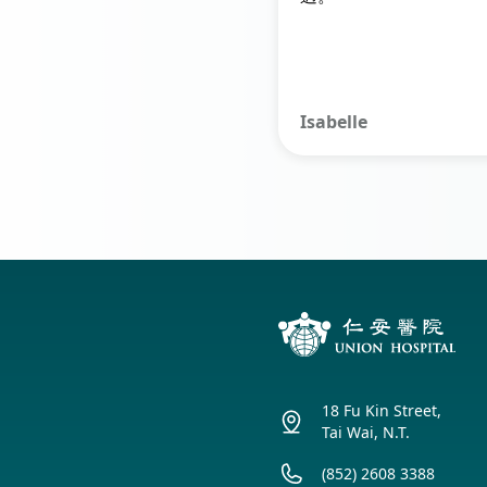
Isabelle
18 Fu Kin Street,
Tai Wai, N.T.
(852) 2608 3388