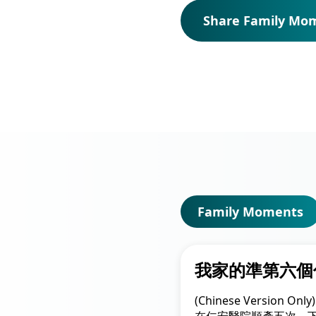
Union Audiology
Pathology
Share Family Mo
Centre
Anaesthesiology
Union Orthopaedic
& Trauma Centre
Union Hospital Dental
Centre
Union Plastic and
Aesthetic
Multidisciplinary
Centre
Family Moments
Union Hospital
Allergy Centre
我家的準第六個
Professorial Clinic
(Chinese Version 