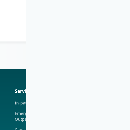
Iris
Services
Medical Centres
Health
Professiona
In-patient Service
Union Hospital
(Taiwai)
Emergency &
Outpatient
Tsim Sha Tsui (H
Zentre)
Clinical Specialties