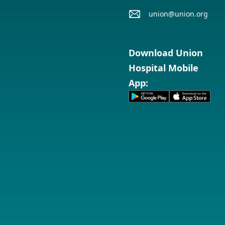
union@union.org
Download Union
Hospital Mobile
App: