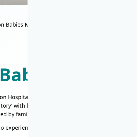
on Babies Milestone
Union Baby Story Hub
Baby Story Hub
on Hospital has walked alongside over 100,000 famili
ry’ with love and joy. Here, you will find ‘Family M
red by families and healthcare team who created th
to experience these moments and share your own sto