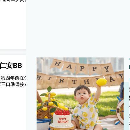
下個月將迎來第六
機，下一秒姑娘就話生得要入產房，
電話幾時比人拎走左都唔知🤭🤭係
使20分鐘就生左，過程醫生同助產士
之細心。
真希焯琰媽媽
仁安BB
專業呵護， 讓你安心
Only) 我四年前在仁安
(Chinese Version Only) 在仁安醫
家三口準備接弟弟
生bb，手術後傷口比想像中冇咁痛，
自如，復原迅速。
Antonia