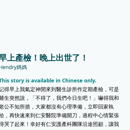
快到
下，我選擇了有豐富生產經驗嘅仁安醫
產房唔
院。我的決定是對的！仁安的醫護人員專
非常
業又細心，詳情講解剖腹過程，耐心安撫
我緊張嘅情緒，使人安心
Evelyn Wong
早上產檢！晚上出世了！
初為人父母心情
Hendry媽媽
院開刀
(Chinese Version Only) 每一個微笑、每
This story is available in Chinese only.
活動
一次哭聲，都係新旅程嘅開始。特別要多
記得早上我氣定神閒來到醫生診所作定期產檢，可是
謝仁安醫院嘅姑娘，讓我哋喺產後適應期
安心不少；仲有母乳姑娘嘅耐心指導，幫
醫生突然說，「不得了，我們今日生吧！」嚇得我和
我建立信心。
老公不知所措，大家都沒有心理準備，立即回家執
拾，再快速來到仁安醫院準備開刀，過程中心情緊張
得哭了起來！幸好有仁安護產科團隊沿途照顧，讓我
天娜媽媽