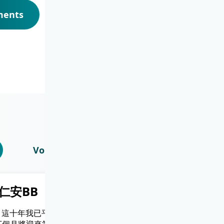
ments
Voices from Our Healthcare Team
仁安BB
兩姐弟都係順產
Only) 這十年我已平安
順產過程好快，上一秒仲係侯產室打