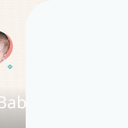
Baby Story Hub