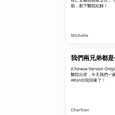
在仁安醫院順產五次，
胎，創下醫院紀錄！
Michelle
我們兩兄弟都是
(Chinese Version 
醫院出世，今天我們一
Alton出院回家了！
Charlton