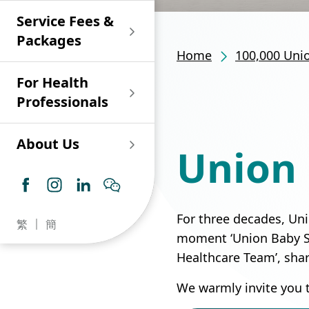
Shan)
Endoscopy and Day
Paediatric Urology
Nephrology
Procedure Centre
Service Fees &
Oncology
Union Endoscopy
Online Training
Wound & Stoma Care
Union Hospital
and Day Surgery
System for Nurses
Packages
Allergy Specialty
Service
Polyclinic (Tsuen
Centre
(CNE)
Home
100,000 Uni
Service
Ophthalmology
Wan)
Pharmacy
For Health
Union Integrated Liver
Geriatric Medicine
Otorhinolaryngology
Professionals
Centre
Haematology &
Paediatrics
Union Heart Centre
Haematological
About Us
Union 
Oncology
Dental
Endocrinology &
Diabetes Clinics
Neurology
General Practice /
Family Medicine
Union Renal Dialysis
Dermatology &
For three decades, Uni
繁
簡
Centre
Venereology
Psychiatry /
moment ‘Union Baby Sto
Psychology
Healthcare Team’, sha
Union
Infectious Disease
Ophthalmology
Radiology / Medical
We warmly invite you 
Centre
Critical Care Medicine
Imaging