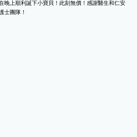
在晚上順利誕下小寶貝！此刻無價！感謝醫生和仁安
護士團隊！
難忘的仁安分娩經歷
出世.雖
(Chinese Version Only) 我在仁安醫院分
.好
娩的經歷十分難忘。助產士和醫生都非常
專業，雖然生產過程中有害怕的時候，但
是助產士都能一步一步的指導我。
JC
緊張大師
娘唔單止
(Chinese Version Only) 餵奶、換片、抱
手媽
佢都好緊張，怕用錯方法整親佢，好彩果
時呢度姑娘好有耐性示範，又細心，增加