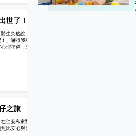
出世了！
轉眼小朋友已經讀中學
nly) 醫生突然說，
(Chinese Version Only) 仔仔順產
吧！」嚇得我和老
然第一胎.仁安醫院醫生和姑娘都好好
有心理準備，立即
nice.
仁安醫院準備開
哭了起來！
JC
仔之旅
新手媽媽一名
Only) 在仁安私家醫院
(Chinese Version Only) 仁安d姑
到無比安心與舒
幫我照顧好BB，仲好care我呢個新
媽，多謝你地 ❤️