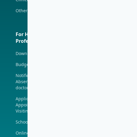
Tsim Sha Tsui (Mira
Other Health Services
Place)
Polyclinics
For Health
About Us
Professionals
Union Hospital
Download Forms
Union Hospital
Charity Program
Budget Estimate
Media Room
Notification of
Absence (for V-Code
Job Vacancy
doctor only)
Contact
Application for
Appointment as
Visiting Medical Staff
School of Nursing
Online Training