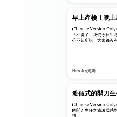
早上產檢！晚上
(Chinese Version O
「不得了，我們今日生
公不知所措，大家都沒
回家執拾，再快速來到
刀，過程中心情緊張得
Hendry媽媽
渡假式的開刀生
(Chinese Version 
的開刀生仔之旅讓我感
適。