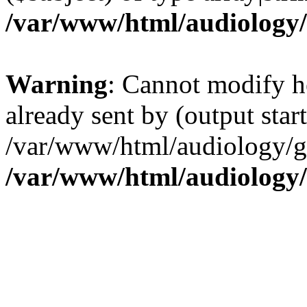
/var/www/html/audiology
Warning
: Cannot modify h
already sent by (output start
/var/www/html/audiology/go
/var/www/html/audiology