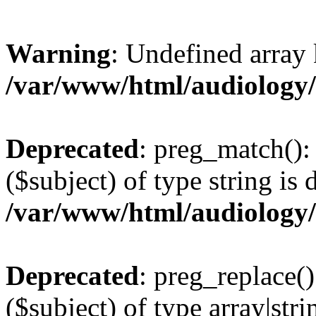
Warning
: Undefined arr
/var/www/html/audiology
Deprecated
: preg_match():
($subject) of type string is 
/var/www/html/audiology
Deprecated
: preg_replace()
($subject) of type array|stri